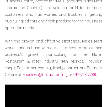
Business Centre, located in S'MART (besides Midas Mart
Information Counter), is a solution for Midas business
customers who has worries and troubles in getting
quality ingredients and fresh produce for their business
operation needs.
With the proven and effective strategies, Midas Mart
works hand-in-hand with our customers to boost their
business's growth, particularly for the Hotel,
Restaurant & retail industry (Mini Market, Provision
shop). For further enquiry, kindly contact our Business
Centre at
enquiries@midas.com.my
or
012-738 7288
.