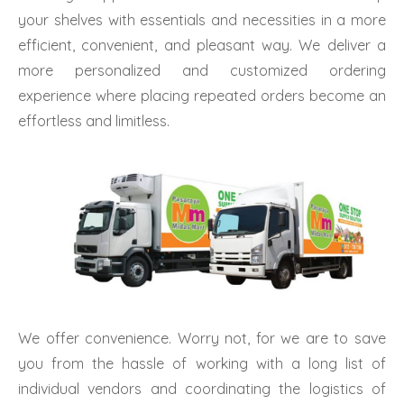
your shelves with essentials and necessities in a more
efficient, convenient, and pleasant way. We deliver a
more personalized and customized ordering
experience where placing repeated orders become an
effortless and limitless.
We offer convenience. Worry not, for we are to save
you from the hassle of working with a long list of
individual vendors and coordinating the logistics of