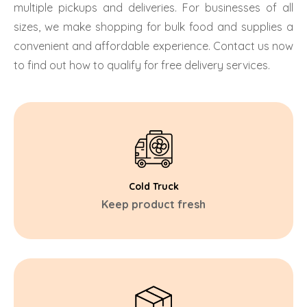
multiple pickups and deliveries. For businesses of all
sizes, we make shopping for bulk food and supplies a
convenient and affordable experience. Contact us now
to find out how to qualify for free delivery services.
Cold Truck
Keep product fresh