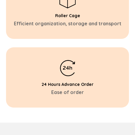
Roller Cage
Efficient organization, storage and transport
24 Hours Advance Order
Ease of order