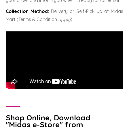
your order and inform you when it ready for collection.
Collection Method:
Delivery or Self-Pick Up at Midas
Mart (Terms & Condition
apply
)
Shop Online, Download
"Midas e-Store" from