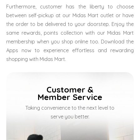
Furthermore, customer has the liberty to choose
between self-pickup at our Midas Mart outlet or have
the order to be delivered to your doorstep. Enjoy the
same rewards, points collection with our Midas Mart
membership when you shop online too. Download the
Apps now to experience effortless and rewarding
shopping with Midas Mart.
Customer &
Member Service
Taking convenience to the next level to
serve you better.