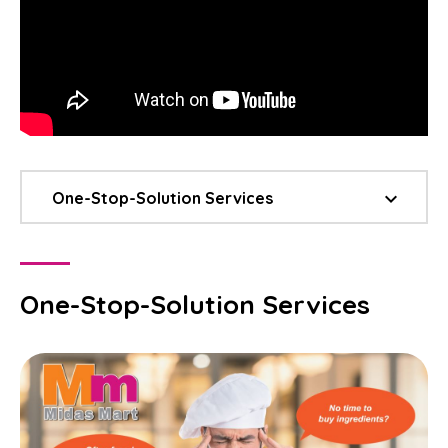
keyboard_arrow_down
One-Stop-Solution Services
One-Stop-Solution Services