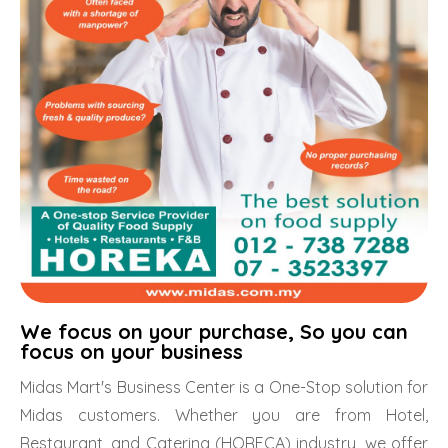
We focus on your purchase, So you can
focus on your business
Midas Mart's Business Center is a One-Stop solution for
Midas customers. Whether you are from Hotel,
Restaurant, and Catering (HORECA) industry, we offer