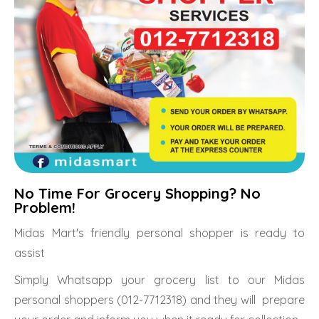
No Time For Grocery Shopping? No
Problem!
Midas Mart's friendly personal shopper is ready to
assist
Simply Whatsapp your grocery list to our Midas
personal shoppers (012-7712318) and they will prepare