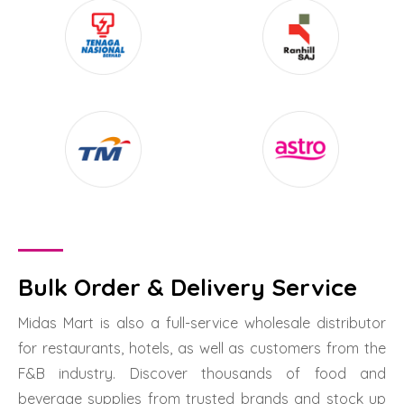
Bulk Order & Delivery Service
Midas Mart is also a full-service wholesale distributor
for restaurants, hotels, as well as customers from the
F&B industry. Discover thousands of food and
beverage supplies from trusted brands and stock up