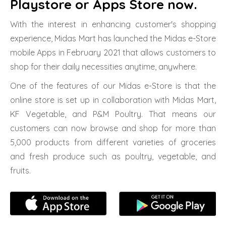
Playstore or Apps Store now.
With the interest in enhancing customer's shopping
experience, Midas Mart has launched the Midas e-Store
mobile Apps in February 2021 that allows customers to
shop for their daily necessities anytime, anywhere.
One of the features of our Midas e-Store is that the
online store is set up in collaboration with Midas Mart,
KF Vegetable, and P&M Poultry. That means our
customers can now browse and shop for more than
5,000 products from different varieties of groceries
and fresh produce such as poultry, vegetable, and
fruits.