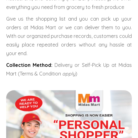
everything you need from grocery to fresh produce
Give us the shopping list and you can pick up your
orders at Midas Mart or we can deliver them to you.
With our organized purchase records, customers could
easily place repeated orders without any hassle at
your end.
Collection Method:
Delivery or Self-Pick Up at Midas
Mart (Terms & Condition
apply
)