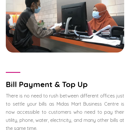
Bill Payment & Top Up
There is no need to rush between different offices just
to settle your bills as Midas Mart Business Centre is
now accessible to customers who need to pay their
utility, phone, water, electricity, and many other bills at
the same time.