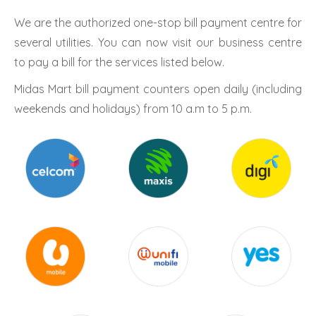
We are the authorized one-stop bill payment centre for
several utilities. You can now visit our business centre
to pay a bill for the services listed below.
Midas Mart bill payment counters open daily (including
weekends and holidays) from 10 a.m to 5 p.m.