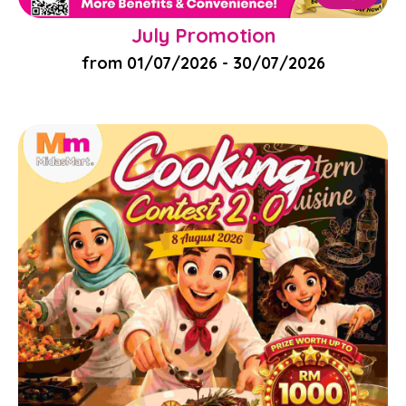
July Promotion
from 01/07/2026 - 30/07/2026