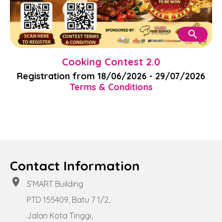
search
Cooking Contest 2.0
Registration from 18/06/2026 - 29/07/2026
Terms & Conditions
Contact Information
location_on
S’MART Building
PTD 155409, Batu 7 1/2,
Jalan Kota Tinggi,