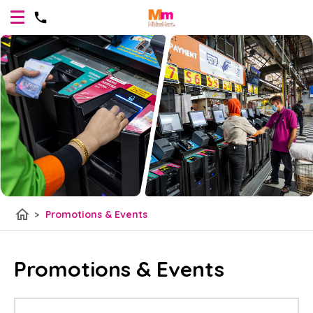
home
>
Promotions & Events
Promotions & Events