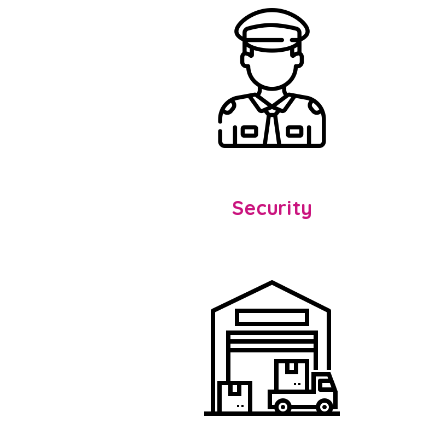
Security