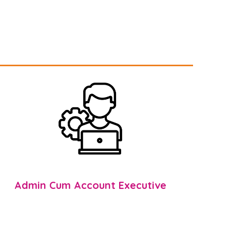
Admin Cum Account Executive