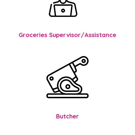
Groceries Supervisor/Assistance
Butcher