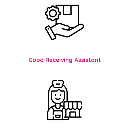
Good Receiving Assistant