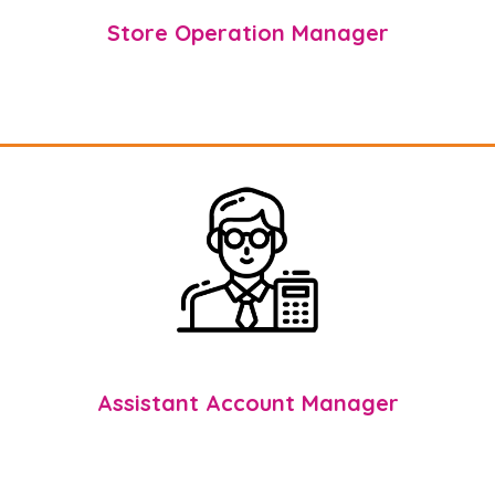
Store Operation Manager
Assistant Account Manager