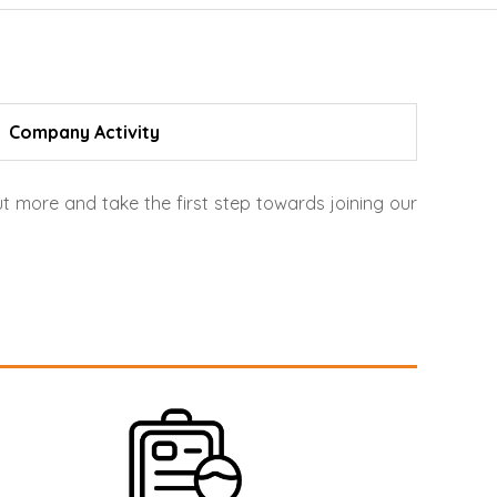
Company Activity
t more and take the first step towards joining our