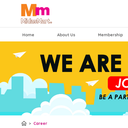
Home
About Us
Membership
home
>
Career