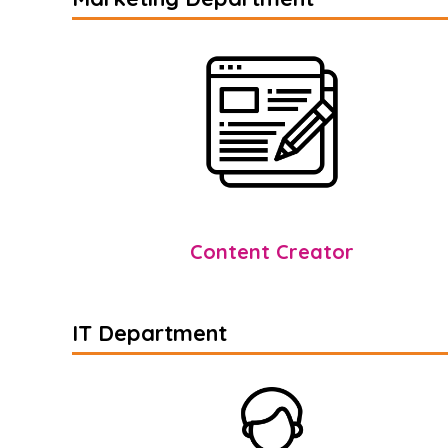
Content Creator
IT Department