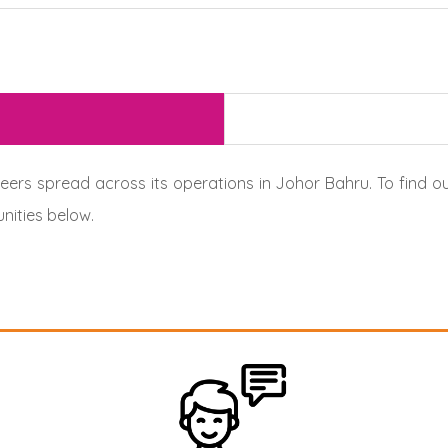
ers spread across its operations in Johor Bahru. To find ou
nities below.