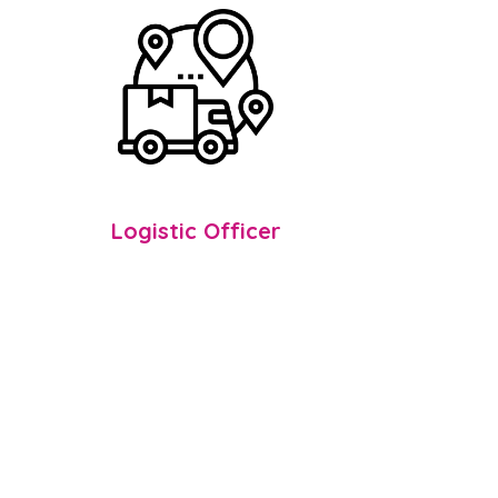
Logistic Officer