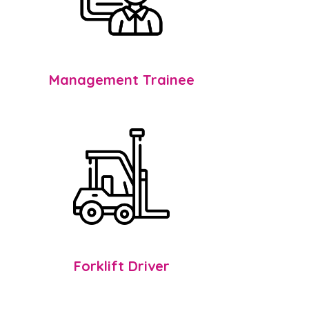
Management Trainee
Forklift Driver