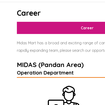
Career
Career
Midas Mart has a broad and exciting range of care
rapidly expanding team, please search our opportu
MIDAS (Pandan Area)
Operation Department