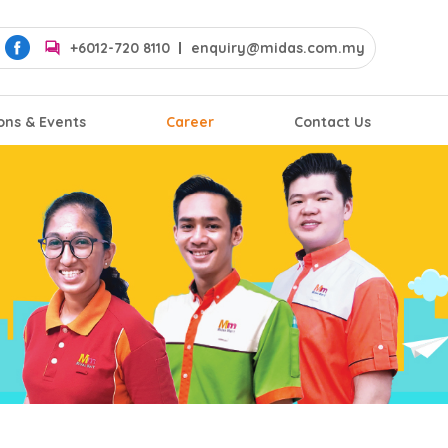
+6012-720 8110
enquiry@midas.com.my
ons & Events
Career
Contact Us