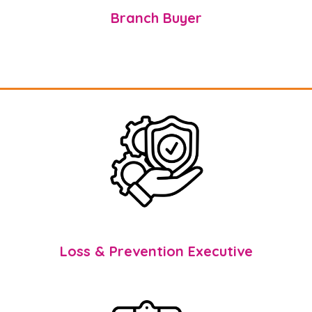
Branch Buyer
Loss & Prevention Executive