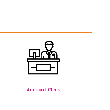
Account Clerk