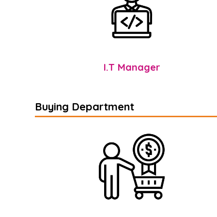
I.T Manager
Buying Department