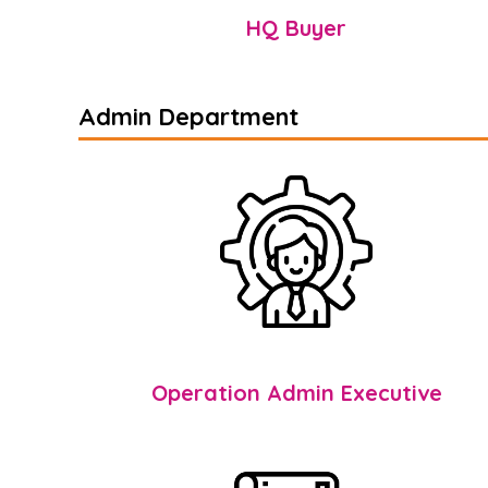
HQ Buyer
Admin Department
Operation Admin Executive