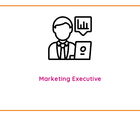
Marketing Executive