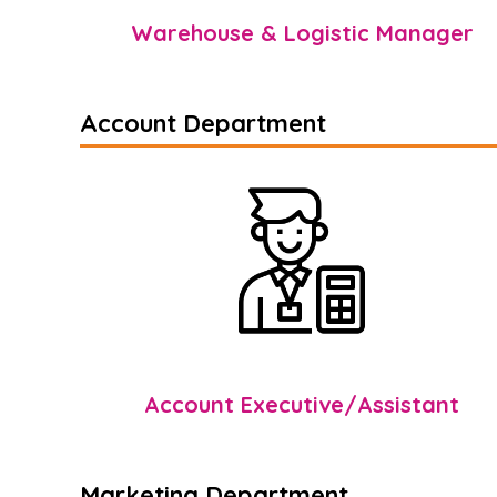
Warehouse & Logistic Manager
Account Department
Account Executive/Assistant
Marketing Department