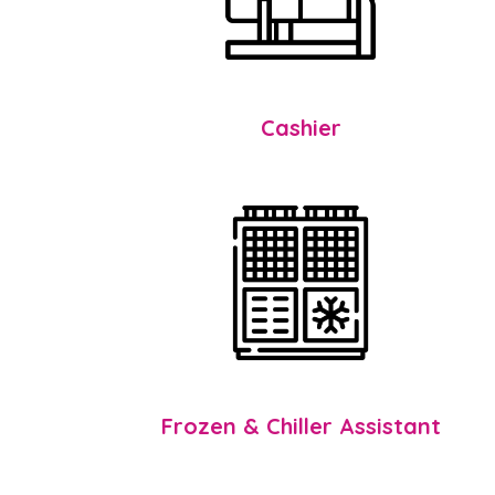
Cashier
Frozen & Chiller Assistant