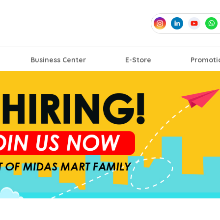
Business Center
E-Store
Promoti